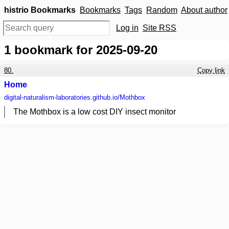
histrio Bookmarks
Bookmarks
Tags
Random
About author
Log in
Site RSS
1
bookmark for 2025-09-20
80.
Copy link
Home
digital-naturalism-laboratories.github.io
/Mothbox
The Mothbox is a low cost DIY insect monitor