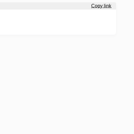
Copy link