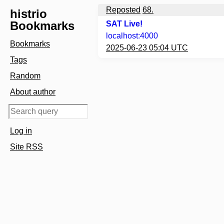
Reposted
68.
histrio
Bookmarks
SAT Live!
localhost:4000
Bookmarks
2025-06-23 05:04 UTC
Tags
Random
About author
Log in
Site RSS