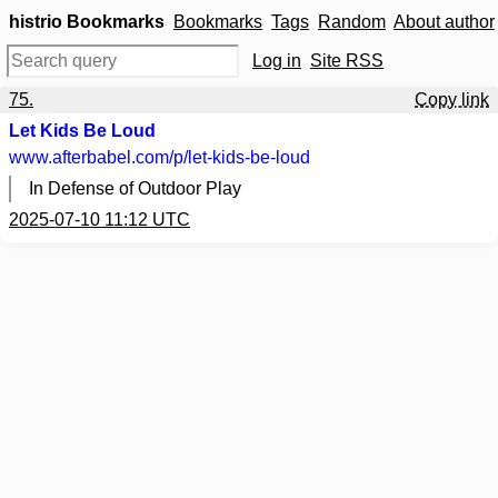
histrio Bookmarks
Bookmarks
Tags
Random
About author
Log in
Site RSS
75.
Copy link
Let Kids Be Loud
www.afterbabel.com
/p/let-kids-be-loud
In Defense of Outdoor Play
2025-07-10 11:12 UTC