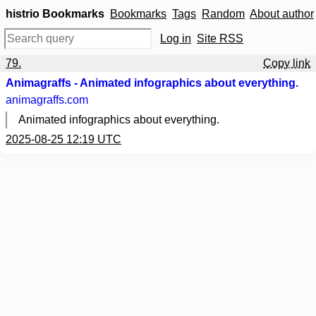
histrio Bookmarks
Bookmarks
Tags
Random
About author
Log in
Site RSS
79.
Copy link
Animagraffs - Animated infographics about everything.
animagraffs.com
Animated infographics about everything.
2025-08-25 12:19 UTC