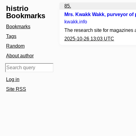
85.
histrio
Bookmarks
Mrs. Kwakk Wakk, purveyor of p
kwakk.info
Bookmarks
The research site for magazines 
Tags
2025-10-26 13:03 UTC
Random
About author
Log in
Site RSS