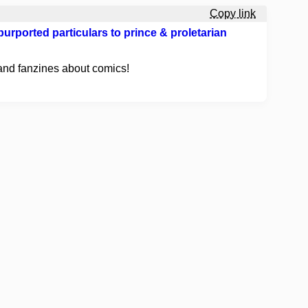
Copy link
urported particulars to prince & proletarian
and fanzines about comics!