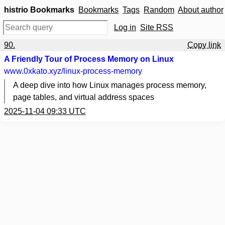
histrio Bookmarks
Bookmarks
Tags
Random
About author
Log in
Site RSS
90.
Copy link
A Friendly Tour of Process Memory on Linux
www.0xkato.xyz
/linux-process-memory
A deep dive into how Linux manages process memory,
page tables, and virtual address spaces
2025-11-04 09:33 UTC