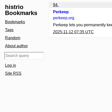
94.
histrio
Bookmarks
Perkeep
perkeep.org
Bookmarks
Perkeep lets you permanently keep 
Tags
2025-11-12 07:35 UTC
Random
About author
Log in
Site RSS