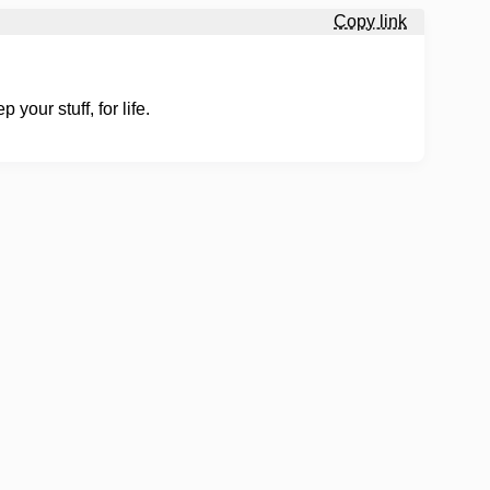
Copy link
your stuff, for life.