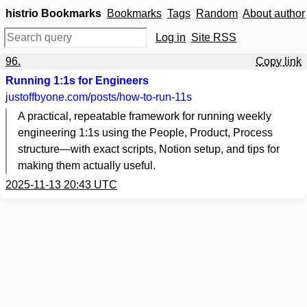
histrio Bookmarks
Bookmarks
Tags
Random
About author
Log in
Site RSS
96.
Copy link
Running 1:1s for Engineers
justoffbyone.com
/posts/how-to-run-11s
A practical, repeatable framework for running weekly
engineering 1:1s using the People, Product, Process
structure—with exact scripts, Notion setup, and tips for
making them actually useful.
2025-11-13 20:43 UTC