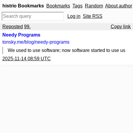
histrio Bookmarks
Bookmarks
Tags
Random
About author
Log in
Site RSS
Reposted
99.
Copy link
Needy Programs
tonsky.me
/blog/needy-programs
We used to use software; now software started to use us
2025-11-14 08:59 UTC