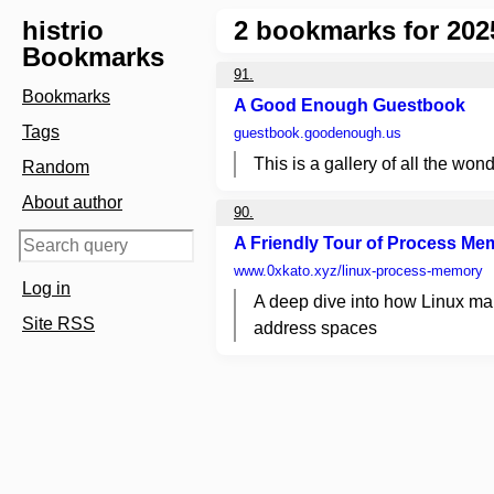
histrio
2
bookmarks for 202
Bookmarks
91.
Bookmarks
A Good Enough Guestbook
Tags
guestbook.goodenough.us
This is a gallery of all the wond
Random
About author
90.
A Friendly Tour of Process Me
www.0xkato.xyz
/linux-process-memory
Log in
A deep dive into how Linux ma
Site RSS
address spaces