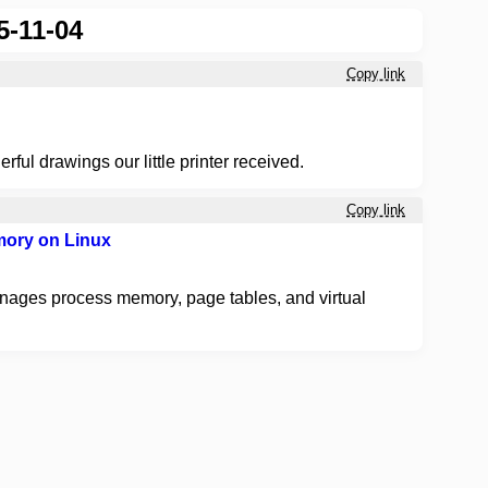
5-11-04
Copy link
erful drawings our little printer received.
Copy link
mory on Linux
nages process memory, page tables, and virtual